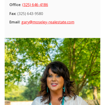
Office
:
(325) 646-4186
Fax
: (
325) 643-9580
Email
:
gary@moseley-realestate.com