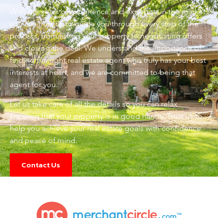
With our years of experience and expertise in the market,
you can trust us to guide you through every step of the
process, from listing your property to negotiating offers
and closing the deal. We understand the importance of
finding the right real estate agent who truly has your best
interests at heart, and we are committed to being that
agent for you.
Let us take care of all the details so you can relax
knowing that your property is in good hands. Trust us to
help you achieve your real estate goals with confidence
and peace of mind.
Contact Us