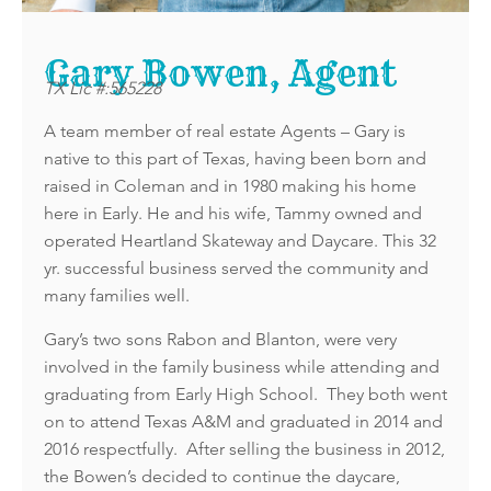
Gary Bowen, Agent
TX Lic #:565228
A team member of real estate Agents – Gary is
native to this part of Texas, having been born and
raised in Coleman and in 1980 making his home
here in Early. He and his wife, Tammy owned and
operated Heartland Skateway and Daycare. This 32
yr. successful business served the community and
many families well.
Gary’s two sons Rabon and Blanton, were very
involved in the family business while attending and
graduating from Early High School. They both went
on to attend Texas A&M and graduated in 2014 and
2016 respectfully. After selling the business in 2012,
the Bowen’s decided to continue the daycare,