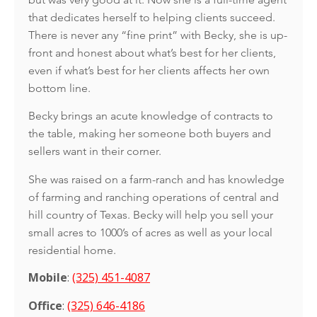
that dedicates herself to helping clients succeed.
There is never any “fine print” with Becky, she is up-
front and honest about what’s best for her clients,
even if what’s best for her clients affects her own
bottom line.
Becky brings an acute knowledge of contracts to
the table, making her someone both buyers and
sellers want in their corner.
She was raised on a farm-ranch and has knowledge
of farming and ranching operations of central and
hill country of Texas. Becky will help you sell your
small acres to 1000’s of acres as well as your local
residential home.
Mobile
:
(325) 451-4087
Office
:
(325) 646-4186