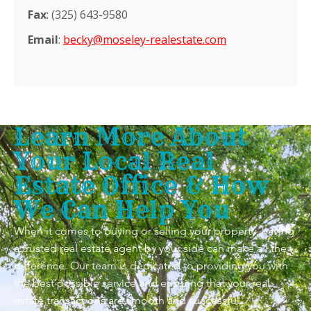
Fax
: (325) 643-9580
Email
:
becky@moseley-realestate.com
Learn More About
Your Local Real
Estate Office & How
We Can Help You
When it comes to buying or selling your property, having
a trusted real estate agent by your side can make all the
difference. Our team is dedicated to providing you with
the best possible service and ensuring that your real
estate transactions are smooth and successful.