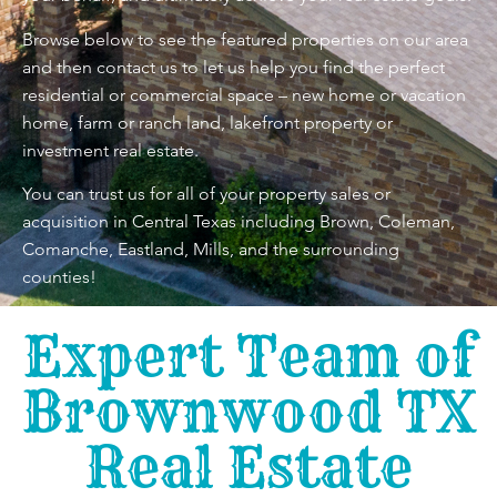
Browse below to see the featured properties on our area
and then contact us to let us help you find the perfect
residential or commercial space – new home or vacation
home, farm or ranch land, lakefront property or
investment real estate.
You can trust us for all of your property sales or
acquisition in Central Texas including Brown, Coleman,
Comanche, Eastland, Mills, and the surrounding
counties!
Expert Team of
Brownwood TX
Real Estate