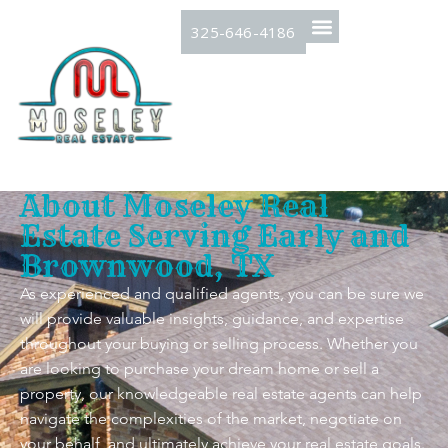
325-646-4186
About Moseley Real
Estate Serving Early and
Brownwood, TX
As experienced and qualified agents, you can be sure we
will provide valuable insights, guidance, and expertise
throughout your buying or selling process. Whether you
are looking to purchase your dream home or sell a
property, our knowledgeable real estate agents can help
navigate the complexities of the market, negotiate on
your behalf, and ultimately achieve your real estate goals.