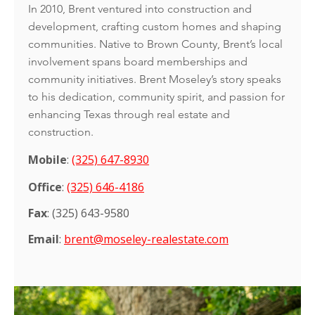
In 2010, Brent ventured into construction and
development, crafting custom homes and shaping
communities. Native to Brown County, Brent’s local
involvement spans board memberships and
community initiatives. Brent Moseley’s story speaks
to his dedication, community spirit, and passion for
enhancing Texas through real estate and
construction.
Mobile
:
(325) 647-8930
Office
:
(325) 646-4186
Fax
: (325) 643-9580
Email
:
brent@moseley-realestate.com