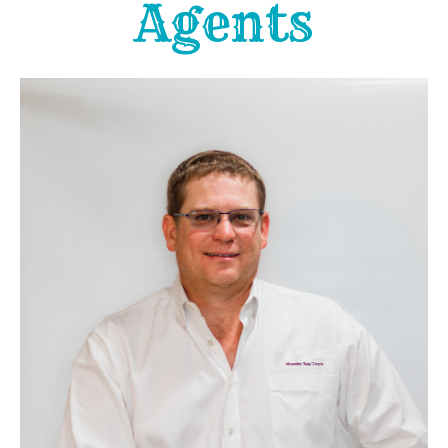
Agents