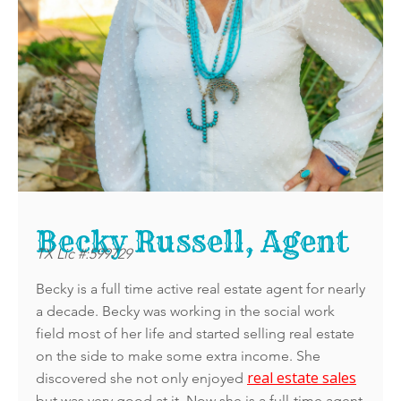
Becky Russell, Agent
TX Lic #:599729
Becky is a full time active real estate agent for nearly
a decade. Becky was working in the social work
field most of her life and started selling real estate
on the side to make some extra income. She
real estate sales
discovered she not only enjoyed
but was very good at it. Now she is a full-time agent