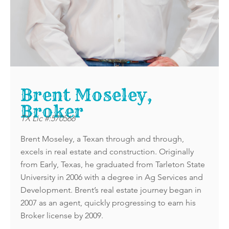
Brent Moseley,
Broker
TX Lic #:570566
Brent Moseley, a Texan through and through,
excels in real estate and construction. Originally
from Early, Texas, he graduated from Tarleton State
University in 2006 with a degree in Ag Services and
Development. Brent’s real estate journey began in
2007 as an agent, quickly progressing to earn his
Broker license by 2009.