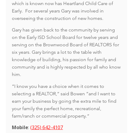
which is known now has Heartland Child Care of
Early. For several years Gary was involved in
overseeing the construction of new homes.
Gary has given back to the community by serving
on the Early ISD School Board for twelve years and
serving on the Brownwood Board of REALTORS for
six years. Gary brings a lot to the table with
knowledge of building, his passion for family and
community and is highly respected by all who know
him.
“I know you have a choice when it comes to
selecting a REALTOR,“ said Bowen “and I want to
earn your business by going the extra mile to find
your family the perfect home, recreational,
farm/ranch or commercial property.“
Mobile
:
(
325) 642-4107